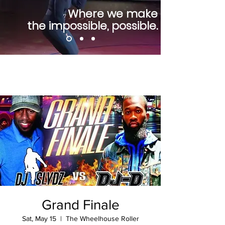
Where we make
the impossible, possible.
Grand Finale
Sat, May 15
  |  
The Wheelhouse Roller