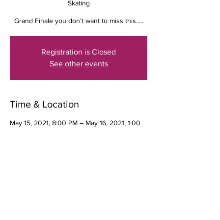
Skating
Grand Finale you don’t want to miss this.....
Registration is Closed
See other events
Time & Location
May 15, 2021, 8:00 PM – May 16, 2021, 1:00
AM
The Wheelhouse Roller Skating, 2860 W
Florida Ave, Hemet, CA 92545, USA
Guests
+ 33 other guests