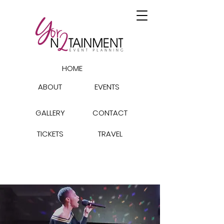
HOME
ABOUT
EVENTS
GALLERY
CONTACT
TICKETS
TRAVEL