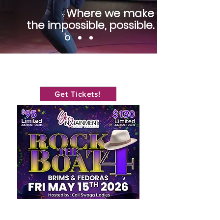
Where we make
the impossible, possible.
Get Tickets!