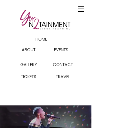
HOME
ABOUT
EVENTS
GALLERY
CONTACT
TICKETS
TRAVEL