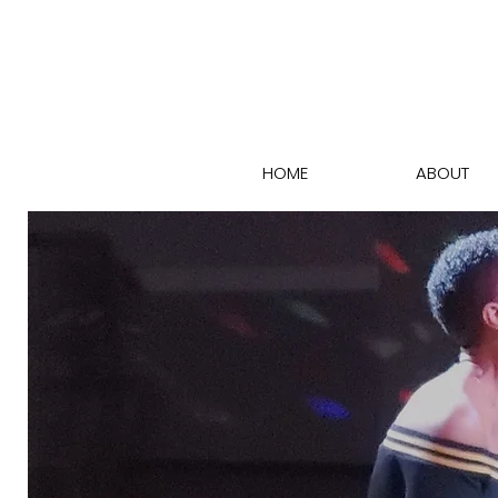
HOME
ABOUT