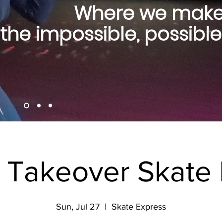
Where we mak
the impossible, possible
s Takeover Skate 
Sun, Jul 27
  |  
Skate Express