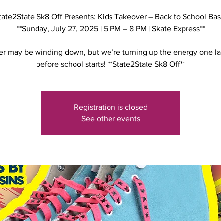
tate2State Sk8 Off Presents: Kids Takeover – Back to School Bas
**Sunday, July 27, 2025 | 5 PM – 8 PM | Skate Express**
 may be winding down, but we’re turning up the energy one la
before school starts! **State2State Sk8 Off**
Registration is closed
See other events