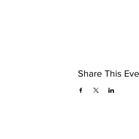
Share This Eve
©