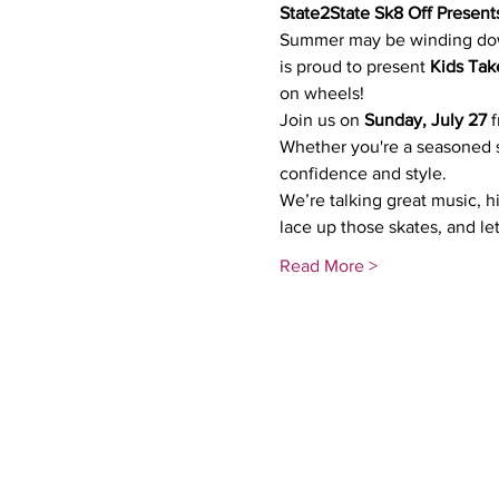
State2State Sk8 Off Present
Summer may be winding down,
is proud to present 
Kids Tak
on wheels!
Join us on 
Sunday, July 27
 
Whether you're a seasoned sk
confidence and style.
We’re talking great music, h
lace up those skates, and let
Read More >