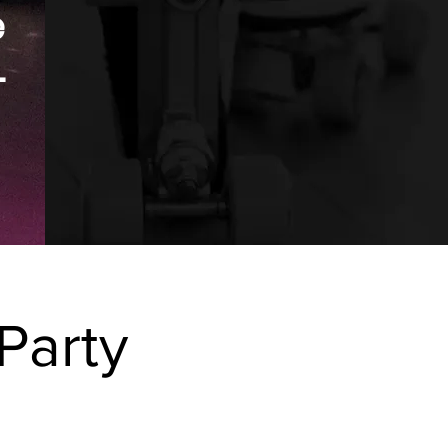
e
.
Party