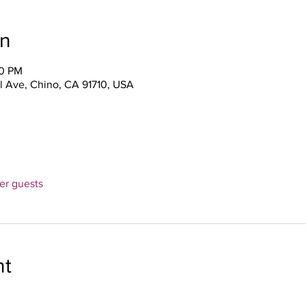
on
00 PM
l Ave, Chino, CA 91710, USA
her guests
nt