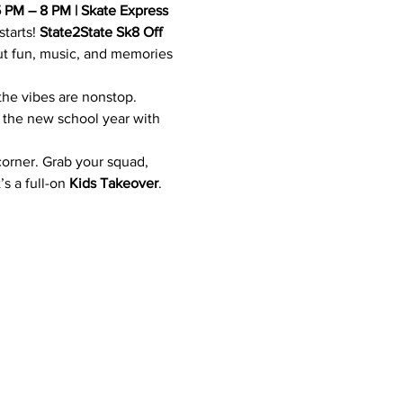
5 PM – 8 PM | Skate Express
tarts! 
State2State Sk8 Off
out fun, music, and memories 
 the vibes are nonstop. 
o the new school year with 
corner. Grab your squad, 
s a full-on 
Kids Takeover
.