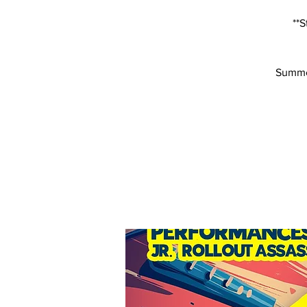
**S
Summer