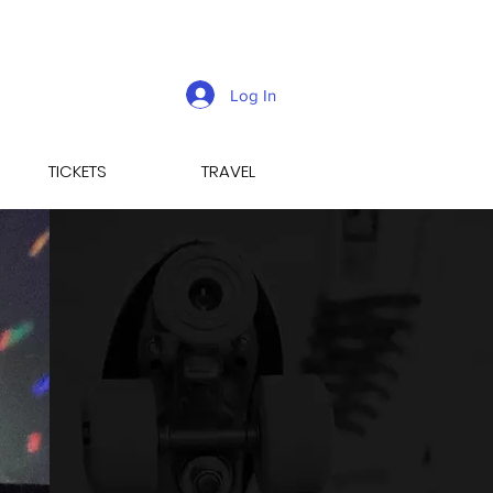
Log In
TICKETS
TRAVEL