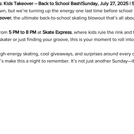
s: Kids Takeover – Back to School Bash!Sunday, July 27, 2025 | 
 but we’re turning up the energy one last time before school s
eover
, the ultimate back-to-school skating blowout that’s all ab
from 
5 PM to 8 PM
 at 
Skate Express
, where kids rule the rink and
ater or just finding your groove, this is your moment to roll int
igh-energy skating, cool giveaways, and surprises around every 
’s make this a night to remember. It’s not just another Sunday—it’