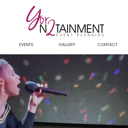
EVENTS
GALLERY
CONTACT