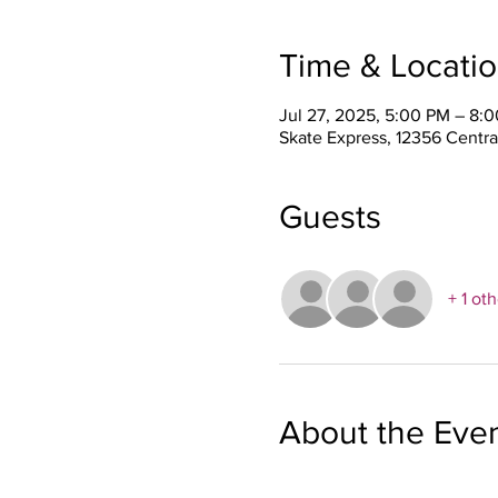
Time & Locati
Jul 27, 2025, 5:00 PM – 8:
Skate Express, 12356 Centra
Guests
+ 1 ot
About the Eve