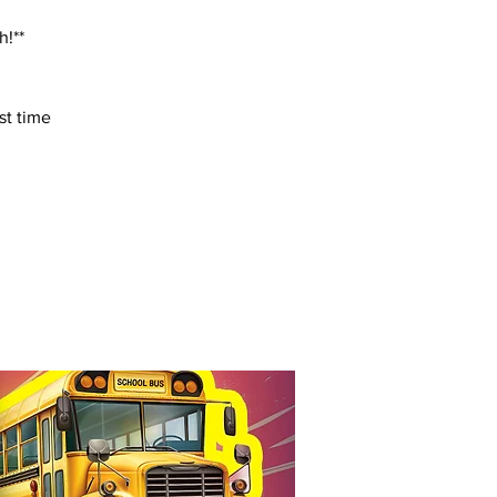
h!**
st time