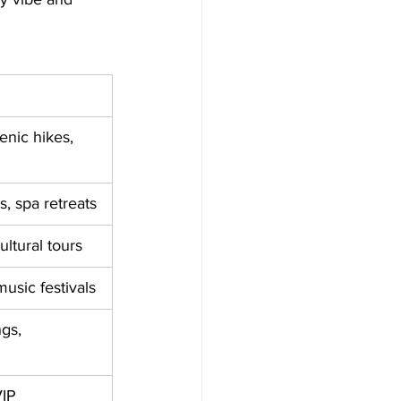
enic hikes, 
s, spa retreats
ltural tours
music festivals
gs, 
VIP 