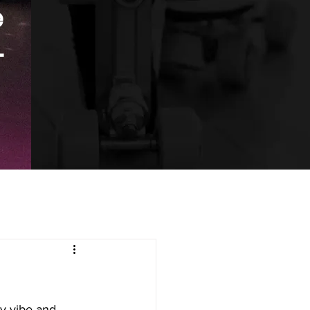
e
.
ry vibe and 