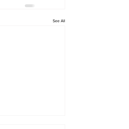
See All