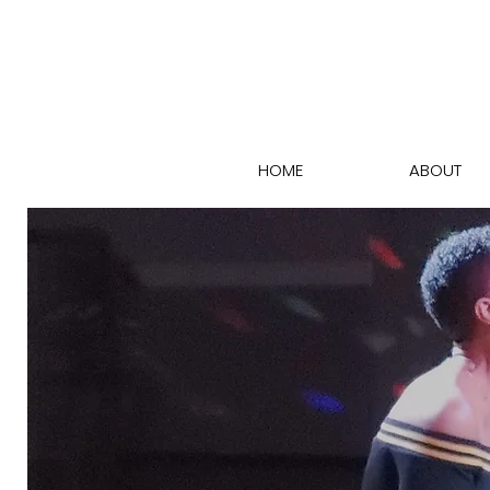
HOME
ABOUT