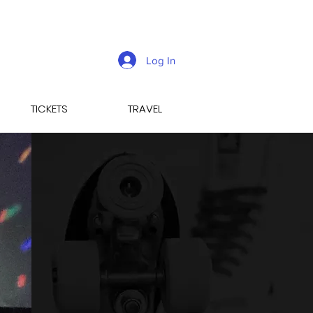
Log In
TICKETS
TRAVEL