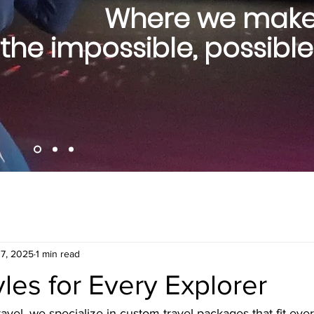
Where we mak
the impossible, possible
17, 2025
1 min read
yles for Every Explorer
vel, we specialize in custom travel packages that fit eve