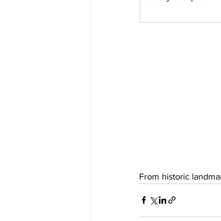
From historic landmar