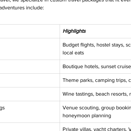
adventures include:
Highlights
Budget flights, hostel stays, sc
local eats
Boutique hotels, sunset cruise
Theme parks, camping trips, cu
Wine tastings, beach resorts, 
gs
Venue scouting, group bookin
honeymoon planning
Private villas, yacht charters, 