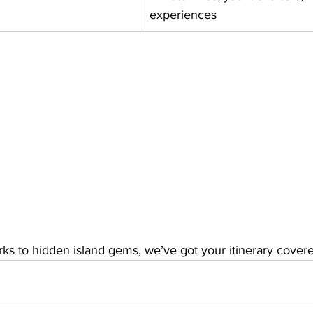
experiences
ks to hidden island gems, we’ve got your itinerary cover