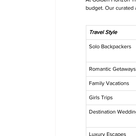
budget. Our curated 
Travel Style
Solo Backpackers
Romantic Getaways
Family Vacations
Girls Trips
Destination Weddin
Luxury Escapes