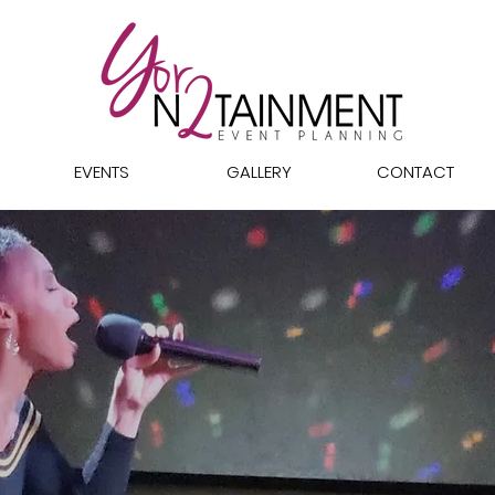
EVENTS
GALLERY
CONTACT