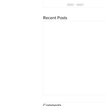
Recent Posts
Comments