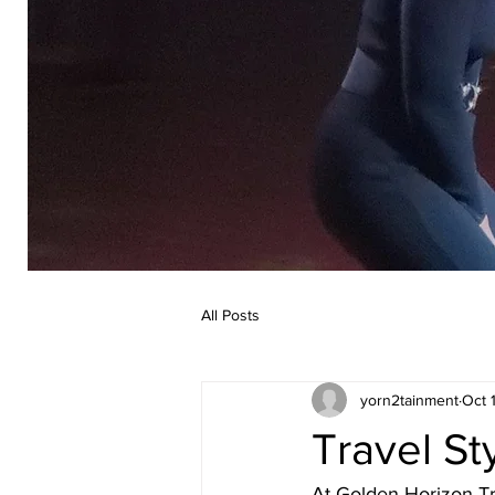
All Posts
yorn2tainment
Oct 
Travel St
At Golden Horizon Tra